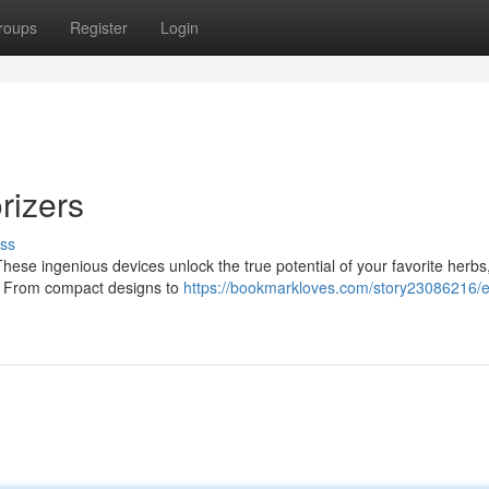
roups
Register
Login
rizers
ss
These ingenious devices unlock the true potential of your favorite herbs
es. From compact designs to
https://bookmarkloves.com/story23086216/e