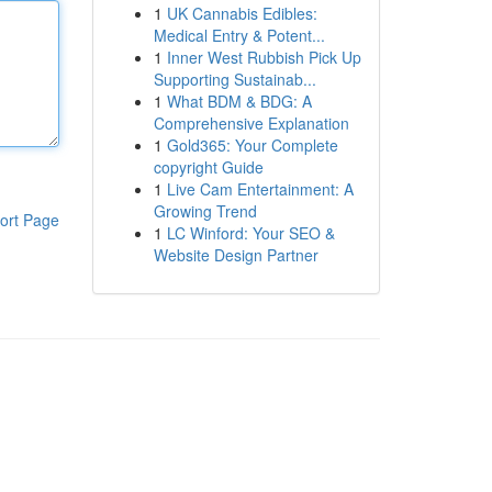
1
UK Cannabis Edibles:
Medical Entry & Potent...
1
Inner West Rubbish Pick Up
Supporting Sustainab...
1
What BDM & BDG: A
Comprehensive Explanation
1
Gold365: Your Complete
copyright Guide
1
Live Cam Entertainment: A
Growing Trend
ort Page
1
LC Winford: Your SEO &
Website Design Partner