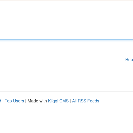
Rep
d
|
Top Users
| Made with
Kliqqi CMS
|
All RSS Feeds