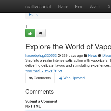
Home
reallivesocial
Home
New
Submit
G
Home
1
Explore the World of Vapo
haseebphqg320552
239 days ago
News
Discu
Step into a realm intense satisfaction with vaporizers. 
delivering delicate flavors and stimulating experienc
your-vaping-experience
Comments
Who Upvoted
Comments
Submit a Comment
No HTML