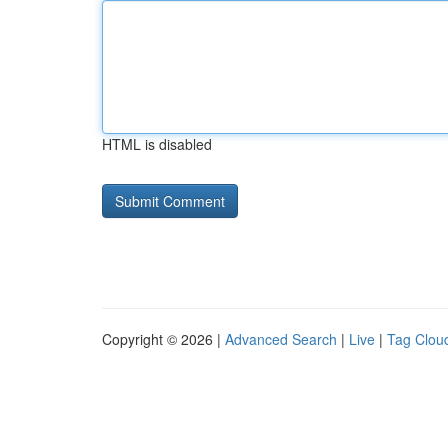
HTML is disabled
Copyright © 2026 |
Advanced Search
|
Live
|
Tag Clou