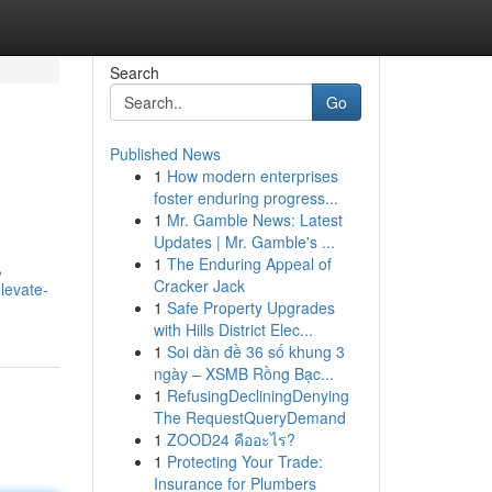
Search
Go
Published News
1
How modern enterprises
foster enduring progress...
1
Mr. Gamble News: Latest
Updates | Mr. Gamble's ...
1
The Enduring Appeal of
,
Cracker Jack
levate-
1
Safe Property Upgrades
with Hills District Elec...
1
Soi dàn đề 36 số khung 3
ngày – XSMB Rồng Bạc...
1
RefusingDecliningDenying
The RequestQueryDemand
1
ZOOD24 คืออะไร?
1
Protecting Your Trade:
Insurance for Plumbers