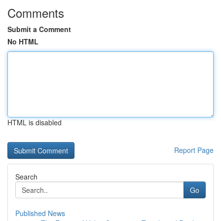
Comments
Submit a Comment
No HTML
HTML is disabled
Report Page
Search
Go
Published News