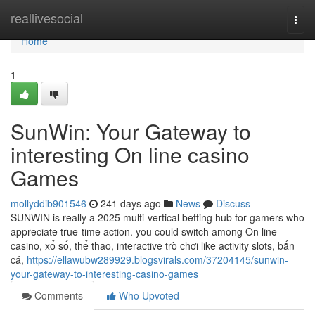
Home
reallivesocial
Togg
navi
Home
1
SunWin: Your Gateway to
interesting On line casino
Games
mollyddib901546
241 days ago
News
Discuss
SUNWIN is really a 2025 multi-vertical betting hub for gamers who
appreciate true-time action. you could switch among On line
casino, xổ số, thể thao, interactive trò chơi like activity slots, bắn
cá,
https://ellawubw289929.blogsvirals.com/37204145/sunwin-
your-gateway-to-interesting-casino-games
Comments
Who Upvoted