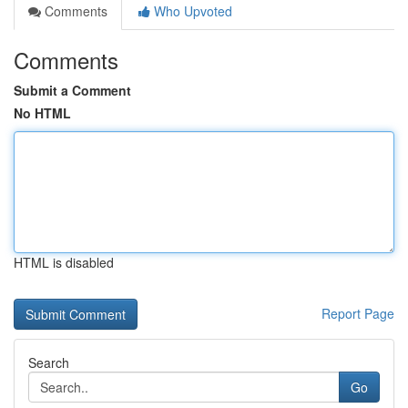
Comments
Who Upvoted
Comments
Submit a Comment
No HTML
HTML is disabled
Report Page
Search
Go