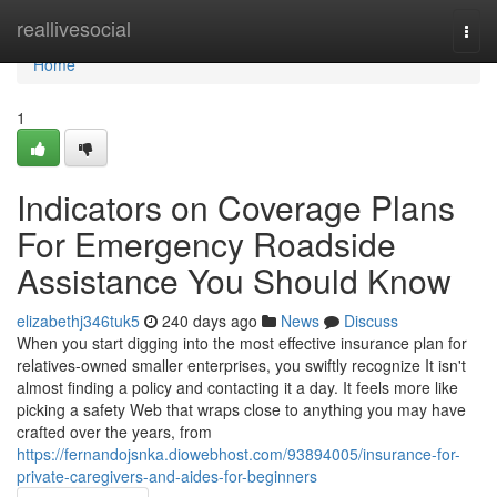
Home
reallivesocial
Togg
navi
Home
1
Indicators on Coverage Plans
For Emergency Roadside
Assistance You Should Know
elizabethj346tuk5
240 days ago
News
Discuss
When you start digging into the most effective insurance plan for
relatives-owned smaller enterprises, you swiftly recognize It isn't
almost finding a policy and contacting it a day. It feels more like
picking a safety Web that wraps close to anything you may have
crafted over the years, from
https://fernandojsnka.diowebhost.com/93894005/insurance-for-
private-caregivers-and-aides-for-beginners