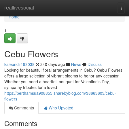
Home
reallivesocial
Togg
navi
Home
1
Cebu Flowers
kaleundz193038
240 days ago
News
Discuss
Looking for beautiful floral arrangements in Cebu? Cebu Flowers
offers a large selection of vibrant blooms to honor any occasion.
Whether you need a heartfelt bouquet for Valentine's Day,
sympathy tributes for a loved
https://berthamsua908855.sharebyblog.com/38663603/cebu-
flowers
Comments
Who Upvoted
Comments