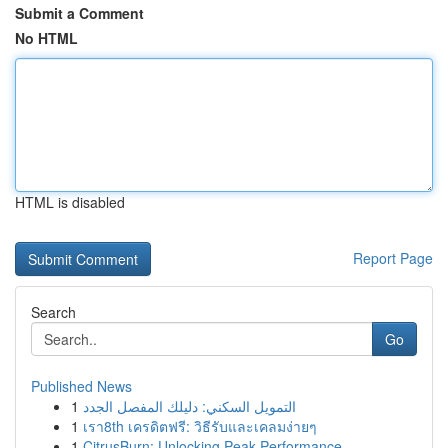
Submit a Comment
No HTML
HTML is disabled
Report Page
Search
Go
Published News
1
التمويل السكني: دليلك المفصل الجدد
1
เรา8th เครดิตฟรี: วิธีรับและเคลมง่ายๆ
1
CitrusBurn: Unlocking Peak Performance