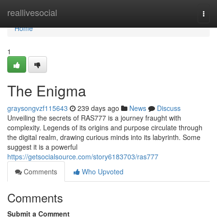
Home
reallivesocial
Togg
navi
Home
1
The Enigma
graysongvzf115643
239 days ago
News
Discuss
Unveiling the secrets of RAS777 is a journey fraught with
complexity. Legends of its origins and purpose circulate through
the digital realm, drawing curious minds into its labyrinth. Some
suggest it is a powerful
https://getsocialsource.com/story6183703/ras777
Comments
Who Upvoted
Comments
Submit a Comment