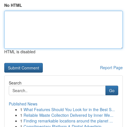
No HTML
HTML is disabled
Report Page
Search
Go
Published News
1
What Features Should You Look for in the Best S...
1
Reliable Waste Collection Delivered by Inner We...
1
Finding remarkable locations around the planet ...
1
Complimentary Platform & Digital Advertisin...