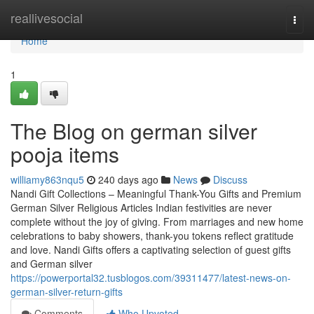
Home
reallivesocial
Togg
navi
Home
1
The Blog on german silver
pooja items
williamy863nqu5
240 days ago
News
Discuss
Nandi Gift Collections – Meaningful Thank-You Gifts and Premium
German Silver Religious Articles Indian festivities are never
complete without the joy of giving. From marriages and new home
celebrations to baby showers, thank-you tokens reflect gratitude
and love. Nandi Gifts offers a captivating selection of guest gifts
and German silver
https://powerportal32.tusblogos.com/39311477/latest-news-on-
german-silver-return-gifts
Comments
Who Upvoted