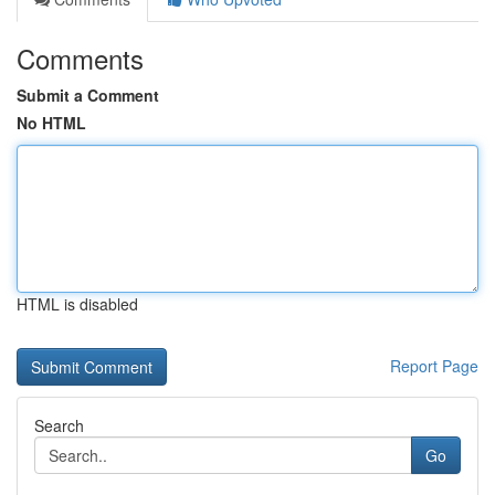
Comments
Submit a Comment
No HTML
HTML is disabled
Report Page
Search
Go