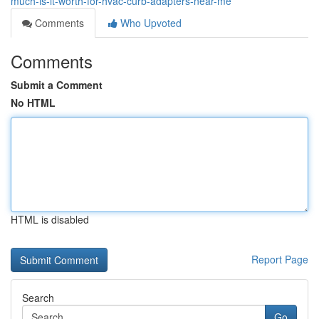
much-is-it-worth-for-hvac-curb-adapters-near-me
Comments
Who Upvoted
Comments
Submit a Comment
No HTML
HTML is disabled
Report Page
Search
Go