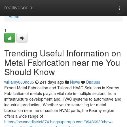
Home
reallivesocial
Togg
navi
Home
1
Trending Useful Information on
Metal Fabrication near me You
Should Know
williamy863nqu5
241 days ago
News
Discuss
Expert Metal Fabrication and Tailored HVAC Solutions in Kearny
Fabrication of metals plays a vital role in multiple sectors, from
infrastructure development and HVAC systems to automotive and
industrial production. Whether you’re searching for metal
fabrication near me or custom HVAC parts, the Kearny region
offers a wide range of
https://focuseddistrict874.blogsuperapp.com/39436989/how-