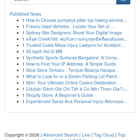
Published News
1
How to Choose pompeys pillar top towing service...
1
Fresno Used Vehicles : Locate Your Set of ...
1
Sydney Site Designers: Boost Your Digital Image
1
สล็อต Creek168: พบกับความสนุกสุดฮิตที่คุณต้องหล...
1
Trusted Costa Mesa Injury Lawyers for Accident ...
1
Số bạch thủ lô MB
1
Synthetic Sports Surfaces Bangalore: A Comp...
1
How to Find Your IP Address: A Simple Guide
1
Situs Store Terbaru : Tempat Belanja Harapa...
1
What to Look for in a Destin Parking Lot Painti...
1
88m: Your Ultimate Online Casino Destination
1
{24club: Đánh Giá Chi Tiết & Có Nên Tham Gia? |...
1
Shopify Store: A Beginner's Guide
1
Experienced Santa Ana Personal Injury Attorneys...
Copyright © 2026 |
Advanced Search
|
Live
|
Tag Cloud
|
Top