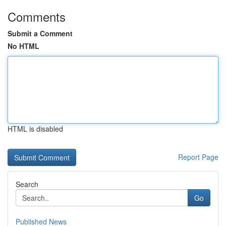
Comments
Submit a Comment
No HTML
HTML is disabled
Report Page
Search
Go
Published News