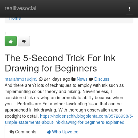
Home
reallivesocial
Togg
navi
Home
1
The 5-Second Trick For Ink
Drawing for Beginners
mariahm319djn3
241 days ago
News
Discuss
And there aren’t lots of techniques to employ with ink such as
implementing colour theory and mixing. Nevertheless, I
considered ink drawing an intermediate ability because when
you… Portraits are Yet another fascinating issue that can be
approached in ink drawing. With thorough observation and a
spotlight to detail,
https://holdenschlv.blogolenta.com/35726938/5-
simple-statements-about-ink-drawing-for-beginners-explained
Comments
Who Upvoted