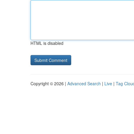
HTML is disabled
Copyright © 2026 |
Advanced Search
|
Live
|
Tag Clou