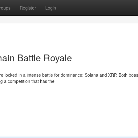
roups
Register
Login
ain Battle Royale
are locked in a intense battle for dominance: Solana and XRP. Both boas
ing a competition that has the