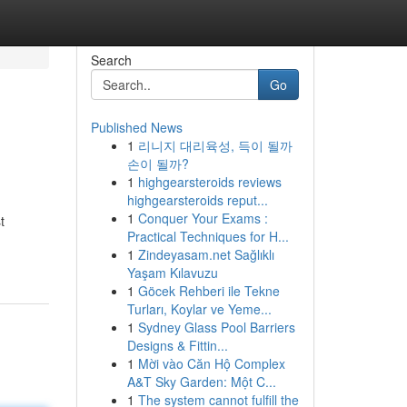
Search
Go
Published News
1
리니지 대리육성, 득이 될까
손이 될까?
1
highgearsteroids reviews
highgearsteroids reput...
1
Conquer Your Exams :
t
Practical Techniques for H...
1
Zindeyasam.net Sağlıklı
Yaşam Kılavuzu
1
Göcek Rehberi ile Tekne
Turları, Koylar ve Yeme...
1
Sydney Glass Pool Barriers
Designs & Fittin...
1
Mời vào Căn Hộ Complex
A&T Sky Garden: Một C...
1
The system cannot fulfill the