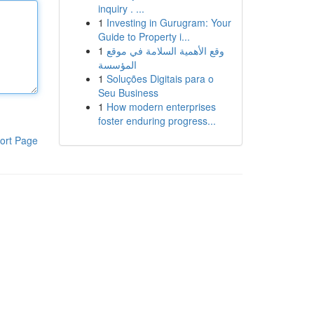
inquiry . ...
1
Investing in Gurugram: Your
Guide to Property i...
1
وقع الأهمية السلامة في موقع
المؤسسة
1
Soluções Digitais para o
Seu Business
1
How modern enterprises
foster enduring progress...
ort Page