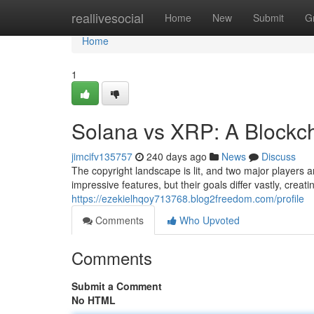
Home
reallivesocial
Home
New
Submit
G
Home
1
Solana vs XRP: A Blockch
jimcifv135757
240 days ago
News
Discuss
The copyright landscape is lit, and two major players 
impressive features, but their goals differ vastly, creat
https://ezekielhqoy713768.blog2freedom.com/profile
Comments
Who Upvoted
Comments
Submit a Comment
No HTML