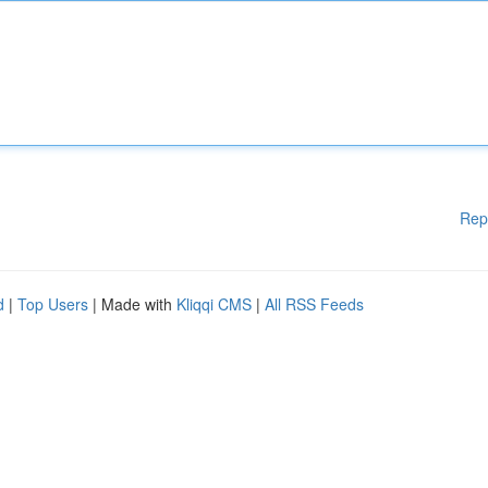
Rep
d
|
Top Users
| Made with
Kliqqi CMS
|
All RSS Feeds