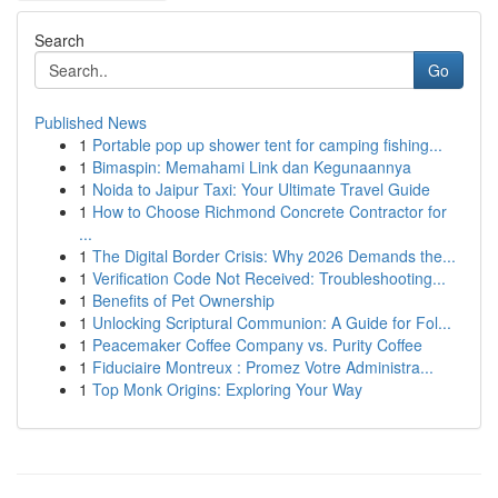
Search
Go
Published News
1
Portable pop up shower tent for camping fishing...
1
Bimaspin: Memahami Link dan Kegunaannya
1
Noida to Jaipur Taxi: Your Ultimate Travel Guide
1
How to Choose Richmond Concrete Contractor for
...
1
The Digital Border Crisis: Why 2026 Demands the...
1
Verification Code Not Received: Troubleshooting...
1
Benefits of Pet Ownership
1
Unlocking Scriptural Communion: A Guide for Fol...
1
Peacemaker Coffee Company vs. Purity Coffee
1
Fiduciaire Montreux : Promez Votre Administra...
1
Top Monk Origins: Exploring Your Way