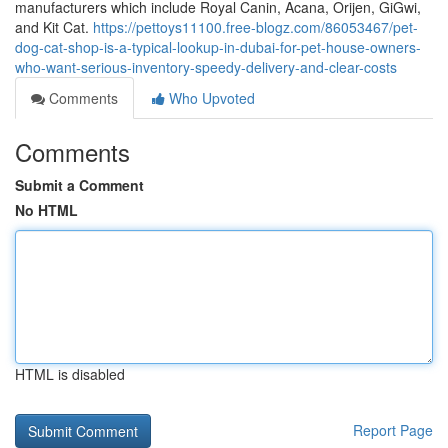
manufacturers which include Royal Canin, Acana, Orijen, GiGwi,
and Kit Cat.
https://pettoys11100.free-blogz.com/86053467/pet-
dog-cat-shop-is-a-typical-lookup-in-dubai-for-pet-house-owners-
who-want-serious-inventory-speedy-delivery-and-clear-costs
Comments
Who Upvoted
Comments
Submit a Comment
No HTML
HTML is disabled
Report Page