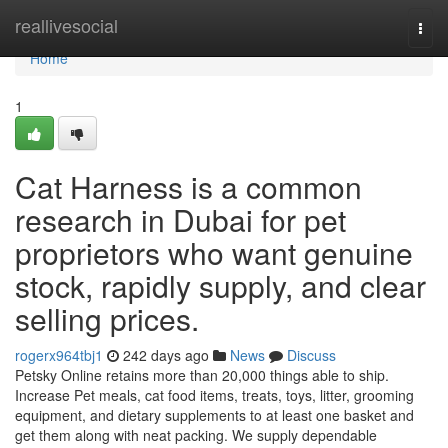
Home
reallivesocial
Togg
navi
Home
1
Cat Harness is a common
research in Dubai for pet
proprietors who want genuine
stock, rapidly supply, and clear
selling prices.
rogerx964tbj1
242 days ago
News
Discuss
Petsky Online retains more than 20,000 things able to ship.
Increase Pet meals, cat food items, treats, toys, litter, grooming
equipment, and dietary supplements to at least one basket and
get them along with neat packing. We supply dependable