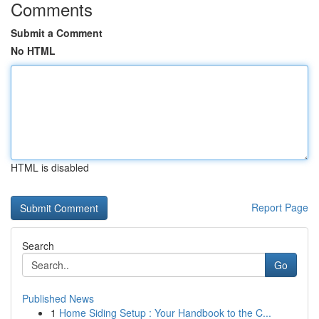
Comments
Submit a Comment
No HTML
HTML is disabled
Report Page
Search
Go
Published News
1
Home Siding Setup : Your Handbook to the C...