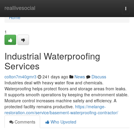
Home
reallivesocial
Togg
navi
Home
1
Industrial Waterproofing
Services
colton7m40gmr3
241 days ago
News
Discuss
Industries deal with heavy water flow and chemicals.
Waterproofing helps protect floors and storage areas from leaks.
It supports smooth operations by keeping the environment stable.
Moisture control increases machine safety and efficiency. A
protected facility remains productive.
https://melange-
restoration.com/service/basement-waterproofing-contractor/
Comments
Who Upvoted