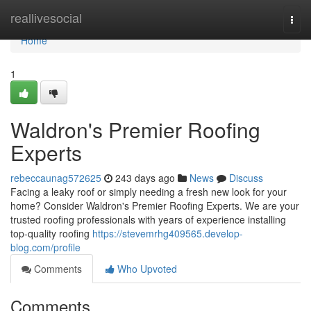
Home
reallivesocial
Togg
navi
Home
1
Waldron's Premier Roofing
Experts
rebeccaunag572625
243 days ago
News
Discuss
Facing a leaky roof or simply needing a fresh new look for your
home? Consider Waldron's Premier Roofing Experts. We are your
trusted roofing professionals with years of experience installing
top-quality roofing
https://stevemrhg409565.develop-
blog.com/profile
Comments
Who Upvoted
Comments