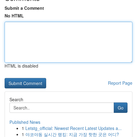
Submit a Comment
No HTML
HTML is disabled
Report Page
Search
Go
Published News
1
Letstg_official: Newest Recent Latest Updates a...
1
야코야동 실시간 랭킹: 지금 가장 핫한 곳은 어디?