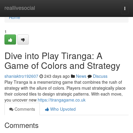
Home
reallivesocial
Togg
navi
Home
1
Dive into Play Tiranga: A
Game of Colors and Strategy
shaniaktro192607
243 days ago
News
Discuss
Play Tiranga is a mesmerizing game that combines the rush of
strategy with the allure of colors. Players must strategically place
their colored tiles to design strategic patterns. With each move,
you uncover new
https://tirangagame.co.uk
Comments
Who Upvoted
Comments