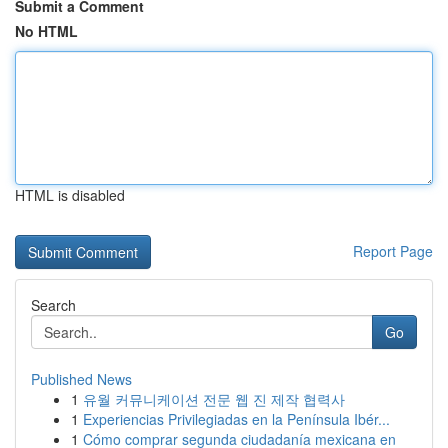
Submit a Comment
No HTML
HTML is disabled
Report Page
Search
Go
Published News
1
유월 커뮤니케이션 전문 웹 진 제작 협력사
1
Experiencias Privilegiadas en la Península Ibér...
1
Cómo comprar segunda ciudadanía mexicana en