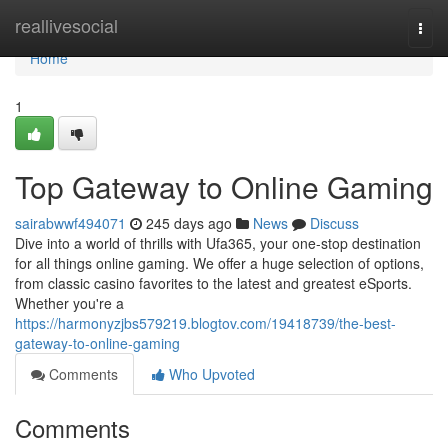
Home
reallivesocial
Togg
navi
Home
1
Top Gateway to Online Gaming
sairabwwf494071
245 days ago
News
Discuss
Dive into a world of thrills with Ufa365, your one-stop destination
for all things online gaming. We offer a huge selection of options,
from classic casino favorites to the latest and greatest eSports.
Whether you're a
https://harmonyzjbs579219.blogtov.com/19418739/the-best-
gateway-to-online-gaming
Comments
Who Upvoted
Comments