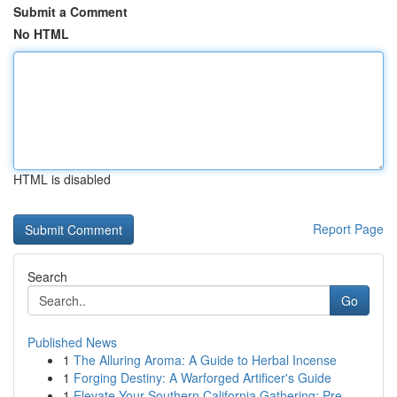
Submit a Comment
No HTML
HTML is disabled
Report Page
Search
Go
Published News
1
The Alluring Aroma: A Guide to Herbal Incense
1
Forging Destiny: A Warforged Artificer's Guide
1
Elevate Your Southern California Gathering: Pre...