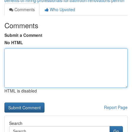
benefits-of-hiring-professionals-for-bathroon-renovations-penrith
Comments
Who Upvoted
Comments
Submit a Comment
No HTML
HTML is disabled
Report Page
Search
Go