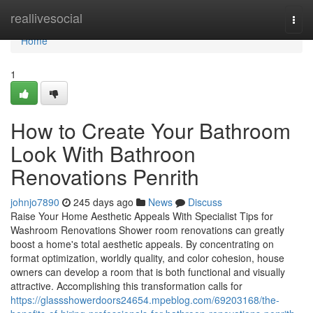
Home
reallivesocial
Togg
navi
Home
1
How to Create Your Bathroom
Look With Bathroon
Renovations Penrith
johnjo7890
245 days ago
News
Discuss
Raise Your Home Aesthetic Appeals With Specialist Tips for
Washroom Renovations Shower room renovations can greatly
boost a home's total aesthetic appeals. By concentrating on
format optimization, worldly quality, and color cohesion, house
owners can develop a room that is both functional and visually
attractive. Accomplishing this transformation calls for
https://glassshowerdoors24654.mpeblog.com/69203168/the-