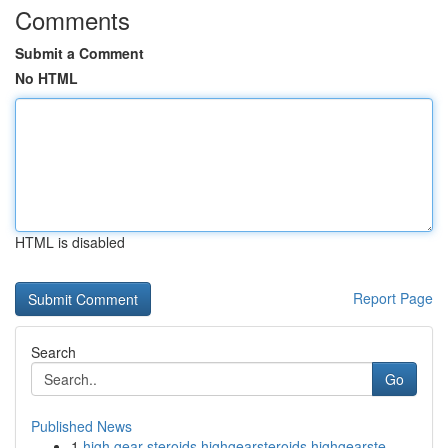
Comments
Submit a Comment
No HTML
HTML is disabled
Report Page
Search
Go
Published News
1
high gear steroids highgearsteroids highgearste...