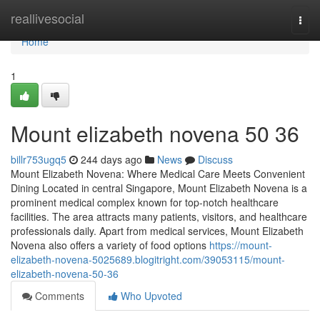
Home
reallivesocial
Togg
navi
Home
1
Mount elizabeth novena​ 50 36
billr753ugq5
244 days ago
News
Discuss
Mount Elizabeth Novena: Where Medical Care Meets Convenient
Dining Located in central Singapore, Mount Elizabeth Novena is a
prominent medical complex known for top-notch healthcare
facilities. The area attracts many patients, visitors, and healthcare
professionals daily. Apart from medical services, Mount Elizabeth
Novena also offers a variety of food options
https://mount-
elizabeth-novena-5025689.blogitright.com/39053115/mount-
elizabeth-novena-50-36
Comments
Who Upvoted