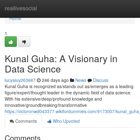
Home
reallivesocial
Home
1
Kunal Guha: A Visionary in
Data Science
lucyaiuy263667
246 days ago
News
Discuss
Kunal Guha is recognized as/stands out as/emerges as a leading
figure/expert/thought leader in the dynamic field of data science.
With his extensive/deep/profound knowledge and
innovative/groundbreaking/transformative
https://victoronwd043377.wikifordummies.com/9173007/kunal_guha
Comments
Who Upvoted
Comments