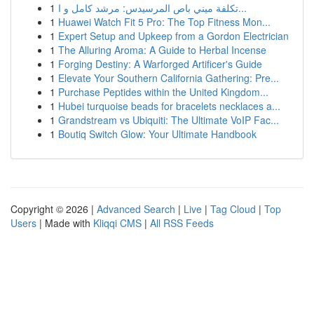
1
تكلفة ميني باص المرسيدس: مرشد كامل و ا...
1
Huawei Watch Fit 5 Pro: The Top Fitness Mon...
1
Expert Setup and Upkeep from a Gordon Electrician
1
The Alluring Aroma: A Guide to Herbal Incense
1
Forging Destiny: A Warforged Artificer's Guide
1
Elevate Your Southern California Gathering: Pre...
1
Purchase Peptides within the United Kingdom...
1
Hubei turquoise beads for bracelets necklaces a...
1
Grandstream vs Ubiquiti: The Ultimate VoIP Fac...
1
Boutiq Switch Glow: Your Ultimate Handbook
Copyright © 2026 |
Advanced Search
|
Live
|
Tag Cloud
|
Top
Users
| Made with
Kliqqi CMS
|
All RSS Feeds