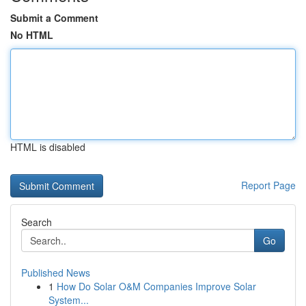
Submit a Comment
No HTML
HTML is disabled
Report Page
Search
Go
Published News
1
How Do Solar O&M Companies Improve Solar
System...