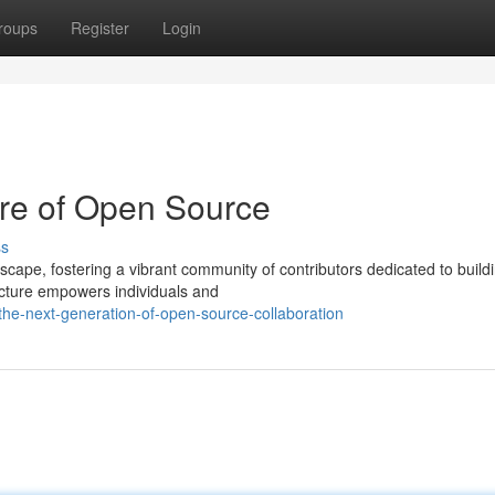
roups
Register
Login
re of Open Source
ss
scape, fostering a vibrant community of contributors dedicated to build
tecture empowers individuals and
the-next-generation-of-open-source-collaboration