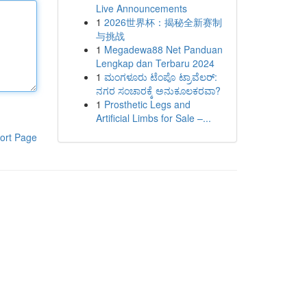
Live Announcements
1
2026世界杯：揭秘全新赛制
与挑战
1
Megadewa88 Net Panduan
Lengkap dan Terbaru 2024
1
ಮಂಗಳೂರು ಟೆಂಪೊ ಟ್ರಾವೆಲರ್:
ನಗರ ಸಂಚಾರಕ್ಕೆ ಅನುಕೂಲಕರವಾ?
1
Prosthetic Legs and
Artificial Limbs for Sale –...
ort Page