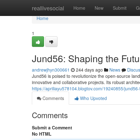
Home
reallivesocial
Home
New
Submit
G
Home
1
Jund56: Shaping the Futu
andrewjhyn300661
244 days ago
News
Discu
Jund56 is poised to revolutionize the open-source land
innovative and collaborative projects. Its robust archi
https://apriliayu578104.blogtov.com/19240855/jund56-
Comments
Who Upvoted
Comments
Submit a Comment
No HTML