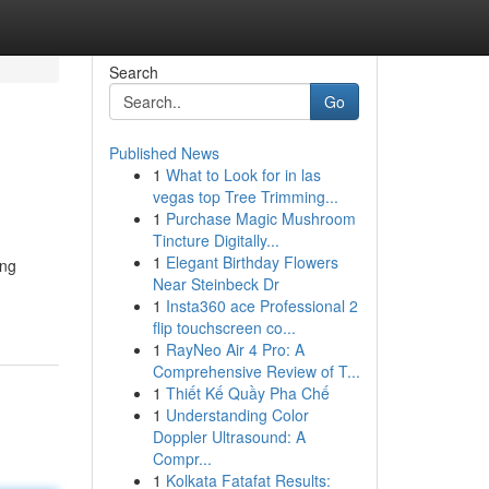
Search
Go
Published News
1
What to Look for in las
vegas top Tree Trimming...
1
Purchase Magic Mushroom
Tincture Digitally...
1
Elegant Birthday Flowers
ing
Near Steinbeck Dr
1
Insta360 ace Professional 2
flip touchscreen co...
1
RayNeo Air 4 Pro: A
Comprehensive Review of T...
1
Thiết Kế Quầy Pha Chế
1
Understanding Color
Doppler Ultrasound: A
Compr...
1
Kolkata Fatafat Results: