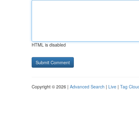
HTML is disabled
Copyright © 2026 |
Advanced Search
|
Live
|
Tag Clou