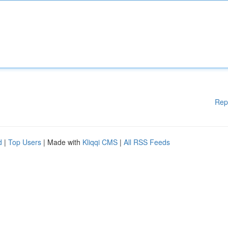
Rep
d
|
Top Users
| Made with
Kliqqi CMS
|
All RSS Feeds