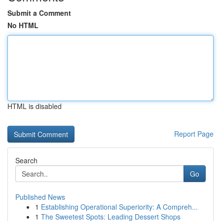
Submit a Comment
No HTML
HTML is disabled
Report Page
Search
Go
Published News
1
Establishing Operational Superiority: A Compreh...
1
The Sweetest Spots: Leading Dessert Shops