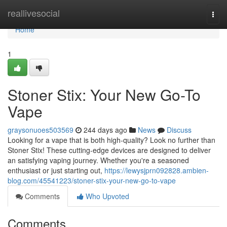
Home
reallivesocial
Togg
navi
Home
1
Stoner Stix: Your New Go-To
Vape
graysonuoes503569
244 days ago
News
Discuss
Looking for a vape that is both high-quality? Look no further than
Stoner Stix! These cutting-edge devices are designed to deliver
an satisfying vaping journey. Whether you're a seasoned
enthusiast or just starting out,
https://lewysjprn092828.ambien-
blog.com/45541223/stoner-stix-your-new-go-to-vape
Comments
Who Upvoted
Comments