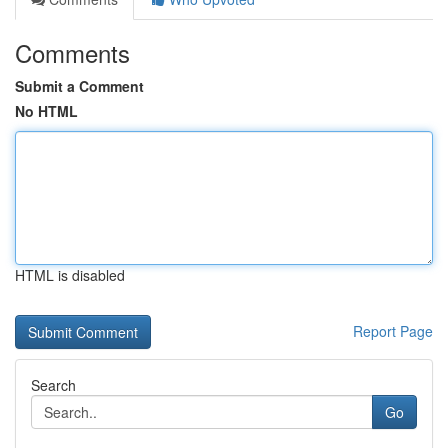
Comments
Submit a Comment
No HTML
HTML is disabled
Report Page
Search
Go