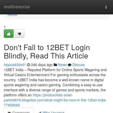
Home
reallivesocial
Togg
navi
Home
1
Don't Fall to 12BET Login
Blindly, Read This Article
hippos630eil1
246 days ago
News
Discuss
12BET India – Reputed Platform for Online Sports Wagering and
Virtual Casino Entertainment For gaming enthusiasts across the
country, 12BET India has become a well-known name in digital
sports wagering and casino gaming. Combining a easy-to-use
interface with a diverse range of games and sports markets, the
platform offers an
https://photovoltaic-solar-
park09876.blogolize.com/what-might-be-next-in-the-12bet-india-
77858066
Comments
Who Upvoted