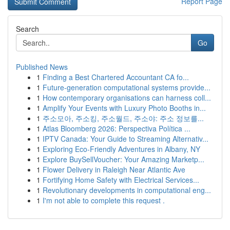
Report Page
Search
Go
Published News
1
Finding a Best Chartered Accountant CA fo...
1
Future-generation computational systems provide...
1
How contemporary organisations can harness coll...
1
Amplify Your Events with Luxury Photo Booths in...
1
주소모아, 주소킹, 주소월드, 주소야: 주소 정보를...
1
Atlas Bloomberg 2026: Perspectiva Política ...
1
IPTV Canada: Your Guide to Streaming Alternativ...
1
Exploring Eco-Friendly Adventures in Albany, NY
1
Explore BuySellVoucher: Your Amazing Marketp...
1
Flower Delivery in Raleigh Near Atlantic Ave
1
Fortifying Home Safety with Electrical Services...
1
Revolutionary developments in computational eng...
1
I'm not able to complete this request .