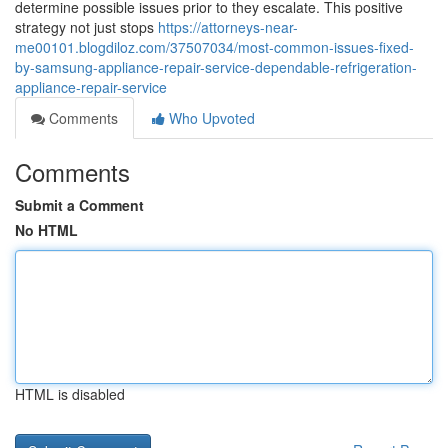
determine possible issues prior to they escalate. This positive
strategy not just stops
https://attorneys-near-
me00101.blogdiloz.com/37507034/most-common-issues-fixed-
by-samsung-appliance-repair-service-dependable-refrigeration-
appliance-repair-service
Comments
Who Upvoted
Comments
Submit a Comment
No HTML
HTML is disabled