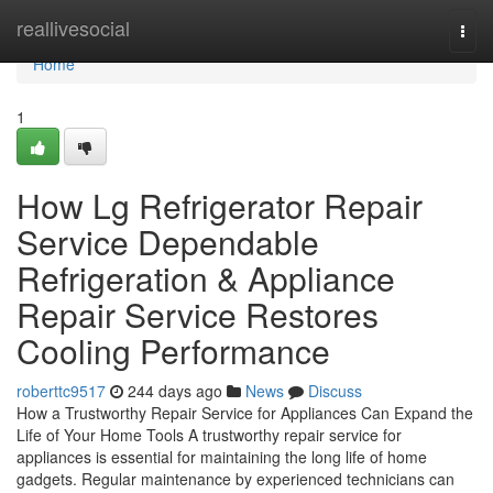
Home
reallivesocial
Togg
navi
Home
1
How Lg Refrigerator Repair
Service Dependable
Refrigeration & Appliance
Repair Service Restores
Cooling Performance
roberttc9517
244 days ago
News
Discuss
How a Trustworthy Repair Service for Appliances Can Expand the
Life of Your Home Tools A trustworthy repair service for
appliances is essential for maintaining the long life of home
gadgets. Regular maintenance by experienced technicians can