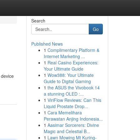
Search
Go
Published News
1
Complimentary Platform &
Internet Marketing ...
1
Real Casino Experiences:
Your Ultimate Guide
1
Wow388: Your Ultimate
 device
Guide to Digital Gaming
1
the ASUS the Vivobook 14
a stunning OLED :...
1
ViriFlow Reviews: Can This
Liquid Prostate Drop...
1
Cara Memelihara
Perawatan Anjing Indonesia...
1
Aasimar Sorcerers: Divine
Magic and Celestial B...
1
Lawn Mowing Mt Kuring-