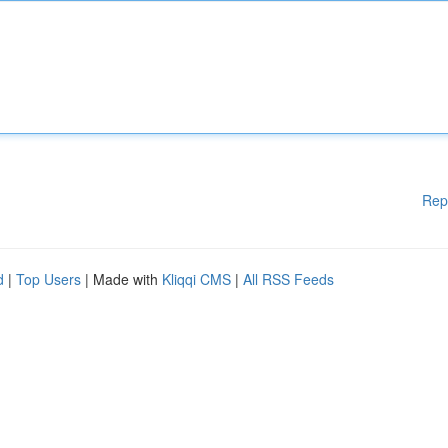
Rep
d
|
Top Users
| Made with
Kliqqi CMS
|
All RSS Feeds