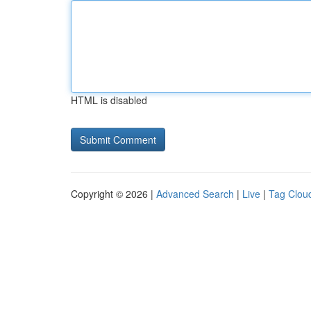
HTML is disabled
Copyright © 2026 |
Advanced Search
|
Live
|
Tag Clou