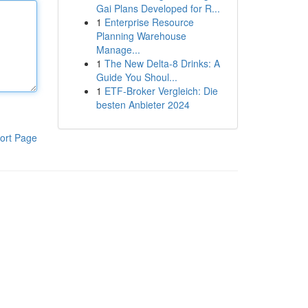
Gai Plans Developed for R...
1
Enterprise Resource
Planning Warehouse
Manage...
1
The New Delta-8 Drinks: A
Guide You Shoul...
1
ETF-Broker Vergleich: Die
besten Anbieter 2024
ort Page