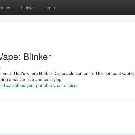
roups
Register
Login
Vape: Blinker
s
rs most. That's where Blinker Disposable comes in. This compact vaping
ring a hassle-free and satisfying
r-disposables-your-portable-vape-choice