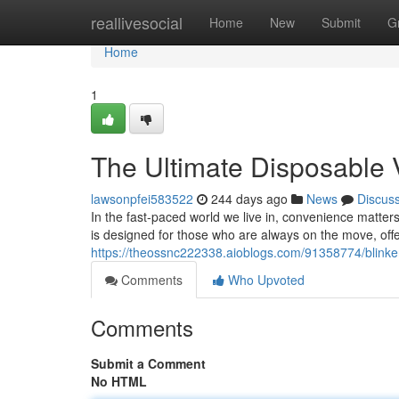
Home
reallivesocial
Home
New
Submit
G
Home
1
The Ultimate Disposable 
lawsonpfei583522
244 days ago
News
Discus
In the fast-paced world we live in, convenience matte
is designed for those who are always on the move, offe
https://theossnc222338.aioblogs.com/91358774/blinke
Comments
Who Upvoted
Comments
Submit a Comment
No HTML