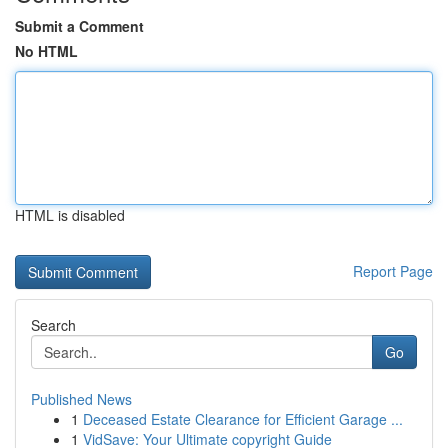
Submit a Comment
No HTML
HTML is disabled
Report Page
Search
Go
Published News
1
Deceased Estate Clearance for Efficient Garage ...
1
VidSave: Your Ultimate copyright Guide