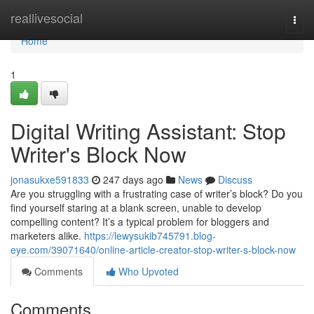
Home
reallivesocial
Togg
navi
Home
1
Digital Writing Assistant: Stop
Writer's Block Now
jonasukxe591833
247 days ago
News
Discuss
Are you struggling with a frustrating case of writer’s block? Do you
find yourself staring at a blank screen, unable to develop
compelling content? It’s a typical problem for bloggers and
marketers alike.
https://lewysukib745791.blog-
eye.com/39071640/online-article-creator-stop-writer-s-block-now
Comments
Who Upvoted
Comments