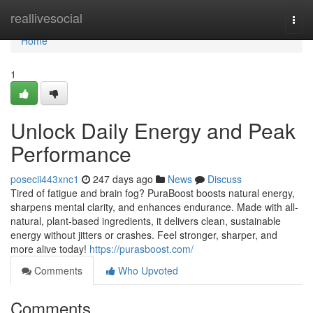
Home
reallivesocial
Togg
navi
Home
1
Unlock Daily Energy and Peak
Performance
posecii443xnc1
247 days ago
News
Discuss
Tired of fatigue and brain fog? PuraBoost boosts natural energy,
sharpens mental clarity, and enhances endurance. Made with all-
natural, plant-based ingredients, it delivers clean, sustainable
energy without jitters or crashes. Feel stronger, sharper, and
more alive today!
https://purasboost.com/
Comments
Who Upvoted
Comments