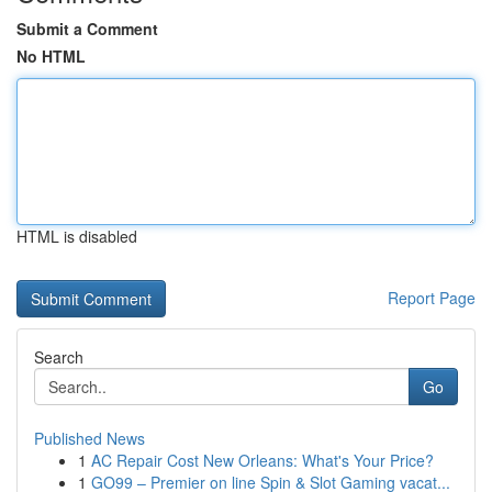
Submit a Comment
No HTML
HTML is disabled
Report Page
Search
Go
Published News
1
AC Repair Cost New Orleans: What's Your Price?
1
GO99 – Premier on line Spin & Slot Gaming vacat...