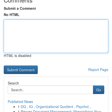
Submit a Comment
No HTML
HTML is disabled
Report Page
Search
Go
Published News
1
DQ , IQ , Organizational Quotient , Psychol...
1
Revver Document Management: Streamlining Your