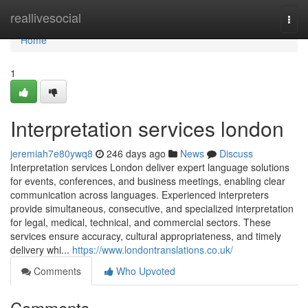
Home
reallivesocial
Togg
navi
Home
1
Interpretation services london
jeremiah7e80ywq8
246 days ago
News
Discuss
Interpretation services London deliver expert language solutions
for events, conferences, and business meetings, enabling clear
communication across languages. Experienced interpreters
provide simultaneous, consecutive, and specialized interpretation
for legal, medical, technical, and commercial sectors. These
services ensure accuracy, cultural appropriateness, and timely
delivery whi...
https://www.londontranslations.co.uk/
Comments
Who Upvoted
Comments