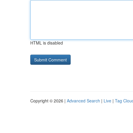
HTML is disabled
Copyright © 2026 |
Advanced Search
|
Live
|
Tag Clou