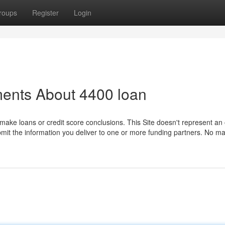
roups
Register
Login
ments About 4400 loan
make loans or credit score conclusions. This Site doesn't represent an 
submit the information you deliver to one or more funding partners. No mat