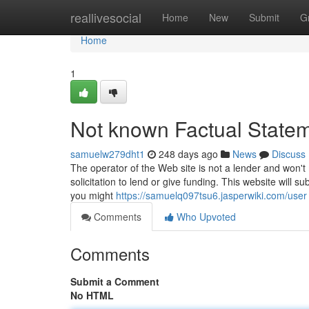
Home
reallivesocial
Home
New
Submit
G
Home
1
Not known Factual State
samuelw279dht1
248 days ago
News
Discuss
The operator of the Web site is not a lender and won't 
solicitation to lend or give funding. This website will 
you might
https://samuelq097tsu6.jasperwiki.com/user
Comments
Who Upvoted
Comments
Submit a Comment
No HTML