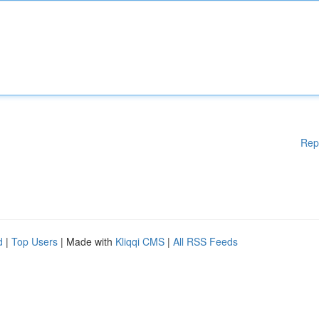
Rep
d
|
Top Users
| Made with
Kliqqi CMS
|
All RSS Feeds