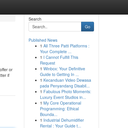
Search
Go
Published News
1
All Three Patti Platforms :
Your Complete ...
1
I Cannot Fulfill This
Request
1
Winbox: Your Definitive
offer or
Guide to Getting In ...
ter if
1
Kecanduan Video Dewasa
pada Penyandang Disabil...
1
Fabulous Photo Moments:
Luxury Event Studios in...
1
My Core Operational
Programming: Ethical
Bounda...
1
Industrial Dehumidifier
Rental : Your Guide t...