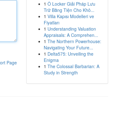
1
Ô Locker Giải Pháp Lưu
Trữ Bằng Tiện Cho Khô...
1
Villa Kapısı Modelleri ve
Fiyatları
1
Understanding Valuation
Appraisals: A Comprehen...
1
The Northern Powerhouse:
Navigating Your Future...
1
Delta575: Unveiling the
Enigma
ort Page
1
The Colossal Barbarian: A
Study in Strength