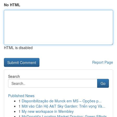
No HTML
HTML is disabled
Report Page
Search
Go
Published News
1
Disponibilização de Munck em MS – Opções p...
1
Mời vào Căn Hộ A&T Sky Garden: Triển vọng Và...
1
My new workspace in Wembley
1
McDonald's Location Market Drayton: Green Efforts