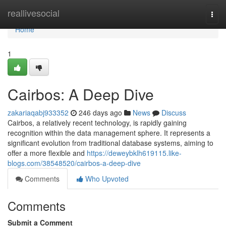
Home
reallivesocial
Togg
navi
Home
1
Cairbos: A Deep Dive
zakariaqabj933352
246 days ago
News
Discuss
Cairbos, a relatively recent technology, is rapidly gaining
recognition within the data management sphere. It represents a
significant evolution from traditional database systems, aiming to
offer a more flexible and
https://deweybklh619115.like-
blogs.com/38548520/cairbos-a-deep-dive
Comments
Who Upvoted
Comments
Submit a Comment