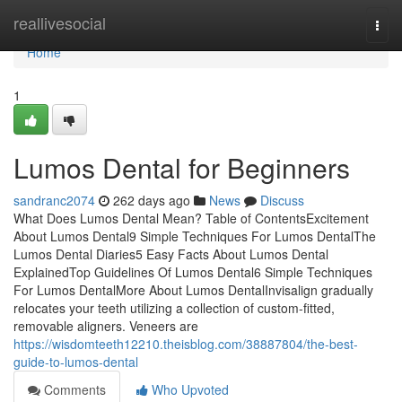
Home
reallivesocial
Togg
navi
Home
1
Lumos Dental for Beginners
sandranc2074
262 days ago
News
Discuss
What Does Lumos Dental Mean? Table of ContentsExcitement
About Lumos Dental9 Simple Techniques For Lumos DentalThe
Lumos Dental Diaries5 Easy Facts About Lumos Dental
ExplainedTop Guidelines Of Lumos Dental6 Simple Techniques
For Lumos DentalMore About Lumos DentalInvisalign gradually
relocates your teeth utilizing a collection of custom-fitted,
removable aligners. Veneers are
https://wisdomteeth12210.theisblog.com/38887804/the-best-
guide-to-lumos-dental
Comments
Who Upvoted