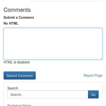
Comments
Submit a Comment
No HTML
HTML is disabled
Report Page
Search
Go
Published News