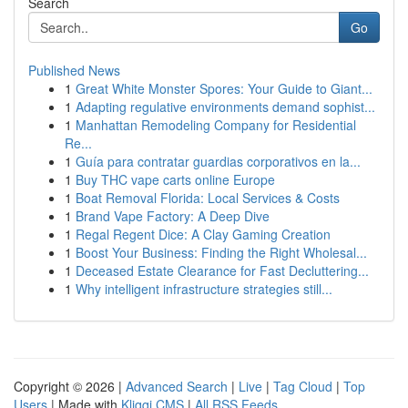
Search
Go
Published News
1
Great White Monster Spores: Your Guide to Giant...
1
Adapting regulative environments demand sophist...
1
Manhattan Remodeling Company for Residential
Re...
1
Guía para contratar guardias corporativos en la...
1
Buy THC vape carts online Europe
1
Boat Removal Florida: Local Services & Costs
1
Brand Vape Factory: A Deep Dive
1
Regal Regent Dice: A Clay Gaming Creation
1
Boost Your Business: Finding the Right Wholesal...
1
Deceased Estate Clearance for Fast Decluttering...
1
Why intelligent infrastructure strategies still...
Copyright © 2026 |
Advanced Search
|
Live
|
Tag Cloud
|
Top
Users
| Made with
Kliqqi CMS
|
All RSS Feeds