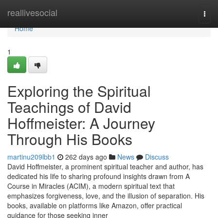
Home
reallivesocial
Togg
navi
Home
1
Exploring the Spiritual
Teachings of David
Hoffmeister: A Journey
Through His Books
martinu209lbb1
262 days ago
News
Discuss
David Hoffmeister, a prominent spiritual teacher and author, has
dedicated his life to sharing profound insights drawn from A
Course in Miracles (ACIM), a modern spiritual text that
emphasizes forgiveness, love, and the illusion of separation. His
books, available on platforms like Amazon, offer practical
guidance for those seeking inner