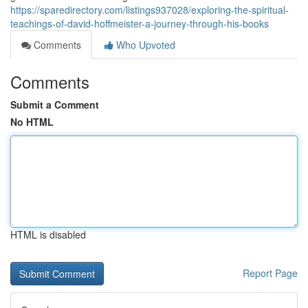
https://sparedirectory.com/listings937028/exploring-the-spiritual-
teachings-of-david-hoffmeister-a-journey-through-his-books
Comments
Who Upvoted
Comments
Submit a Comment
No HTML
HTML is disabled
Report Page