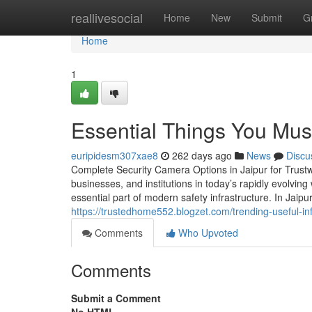
Home
reallivesocial
Home
New
Submit
G
Home
1
Essential Things You Mus
euripidesm307xae8
262 days ago
News
Discu
Complete Security Camera Options in Jaipur for Trust
businesses, and institutions in today’s rapidly evolvi
essential part of modern safety infrastructure. In Jai
https://trustedhome552.blogzet.com/trending-useful-
Comments
Who Upvoted
Comments
Submit a Comment