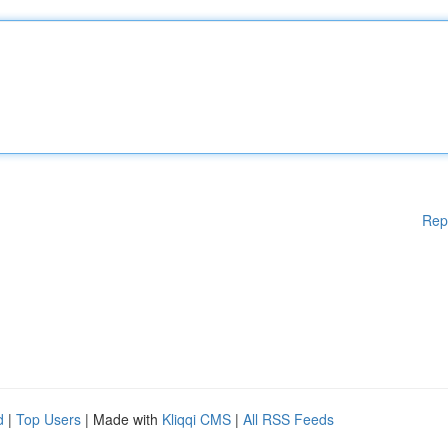
Rep
d
|
Top Users
| Made with
Kliqqi CMS
|
All RSS Feeds