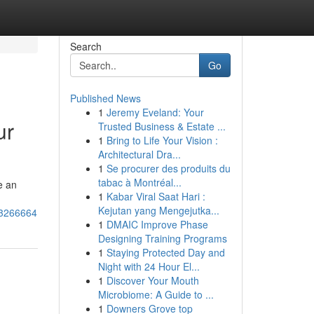
Search
Go
Published News
1
Jeremy Eveland: Your
ur
Trusted Business & Estate ...
1
Bring to Life Your Vision :
Architectural Dra...
1
Se procurer des produits du
tabac à Montréal...
e an
1
Kabar Viral Saat Hari :
Kejutan yang Mengejutka...
53266664
1
DMAIC Improve Phase
Designing Training Programs
1
Staying Protected Day and
Night with 24 Hour El...
1
Discover Your Mouth
Microbiome: A Guide to ...
1
Downers Grove top