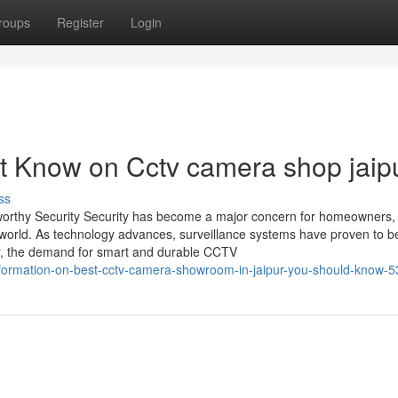
roups
Register
Login
t Know on Cctv camera shop jaip
ss
worthy Security Security has become a major concern for homeowners,
ng world. As technology advances, surveillance systems have proven to b
pur, the demand for smart and durable CCTV
information-on-best-cctv-camera-showroom-in-jaipur-you-should-know-