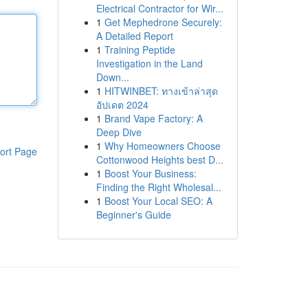
Electrical Contractor for Wir...
1
Get Mephedrone Securely:
A Detailed Report
1
Training Peptide
Investigation in the Land
Down...
1
HITWINBET: ทางเข้าล่าสุด
อัปเดต 2024
1
Brand Vape Factory: A
Deep Dive
1
Why Homeowners Choose
ort Page
Cottonwood Heights best D...
1
Boost Your Business:
Finding the Right Wholesal...
1
Boost Your Local SEO: A
Beginner's Guide