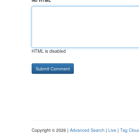
No HTML
HTML is disabled
Copyright © 2026 |
Advanced Search
|
Live
|
Tag Clou