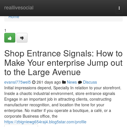
Home
reallivesocial
Togg
navi
Home
1
Shop Entrance Signals: How to
Make Your enterprise Jump out
to the Large Avenue
evansi775wel5
261 days ago
News
Discuss
Initial impressions depend, Specially In relation to your storefront.
Inside a chaotic industrial environment, store entrance signals
Engage in an important job in attracting clients, constructing
manufacturer recognition, and location the tone for your
enterprise. No matter if you operate a boutique, a café, or a
corporate Business office, the
https://zbigniewg654raj4.blog5star.com/profile