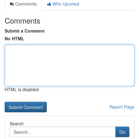
Comments
Who Upvoted
Comments
Submit a Comment
No HTML
HTML is disabled
Report Page
Search
Go