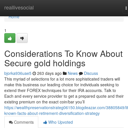
Home
reallivesocial
T
n
Home
1
Considerations To Know About
Secure gold holdings
bjorka936uae5
263 days ago
News
Discuss
This myriad of selections for a lot more sophisticated traders will
make this business our leading choice for individuals seeking to
extend their FOREX techniques for their IRA accounts. Talk to
Each and every service provider to get a prepared quote and their
existing premium on the exact coin/bar you’ll
https://wealthpreservationstrateg06150.blogdeazar.com/38805849/lit
known-facts-about-retirement-diversification-strategy
Comments
Who Upvoted