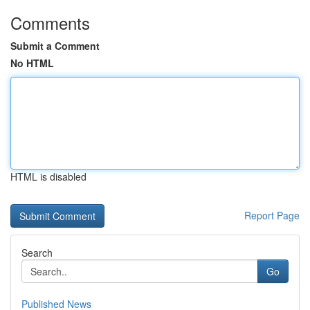
Comments
Submit a Comment
No HTML
HTML is disabled
Report Page
Search
Go
Published News