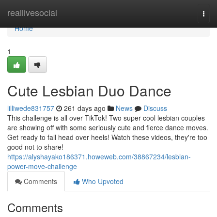
Home
reallivesocial
Togg
navi
Home
1
Cute Lesbian Duo Dance
lilliwede831757
261 days ago
News
Discuss
This challenge is all over TikTok! Two super cool lesbian couples
are showing off with some seriously cute and fierce dance moves.
Get ready to fall head over heels! Watch these videos, they're too
good not to share!
https://alyshayako186371.howeweb.com/38867234/lesbian-
power-move-challenge
Comments
Who Upvoted
Comments