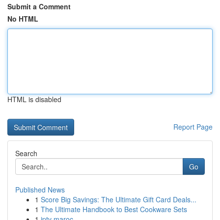
Submit a Comment
No HTML
HTML is disabled
Report Page
Search
Go
Published News
1
Score Big Savings: The Ultimate Gift Card Deals...
1
The Ultimate Handbook to Best Cookware Sets
1
iptv maroc