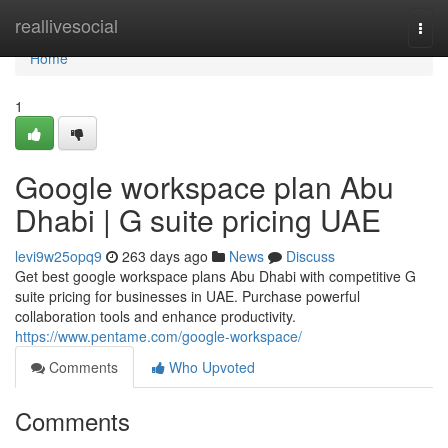
Home
reallivesocial
Togg
navi
Home
1
Google workspace plan Abu
Dhabi | G suite pricing UAE
levi9w25opq9
263 days ago
News
Discuss
Get best google workspace plans Abu Dhabi with competitive G
suite pricing for businesses in UAE. Purchase powerful
collaboration tools and enhance productivity.
https://www.pentame.com/google-workspace/
Comments
Who Upvoted
Comments