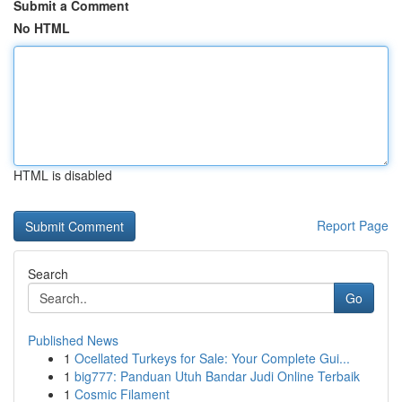
Submit a Comment
No HTML
HTML is disabled
Report Page
Search
Go
Published News
1
Ocellated Turkeys for Sale: Your Complete Gui...
1
big777: Panduan Utuh Bandar Judi Online Terbaik
1
Cosmic Filament