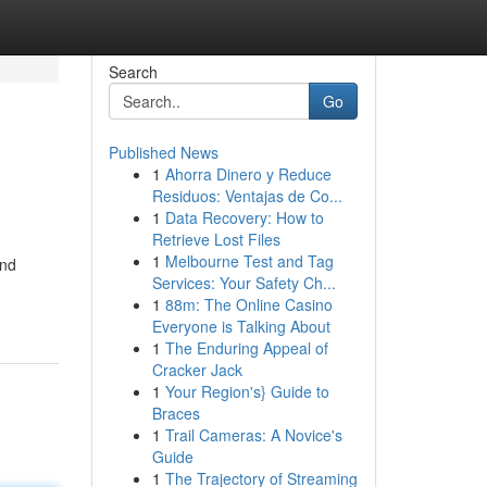
Search
Go
Published News
1
Ahorra Dinero y Reduce
Residuos: Ventajas de Co...
1
Data Recovery: How to
Retrieve Lost Files
1
Melbourne Test and Tag
and
Services: Your Safety Ch...
1
88m: The Online Casino
Everyone is Talking About
1
The Enduring Appeal of
Cracker Jack
1
Your Region's} Guide to
Braces
1
Trail Cameras: A Novice's
Guide
1
The Trajectory of Streaming