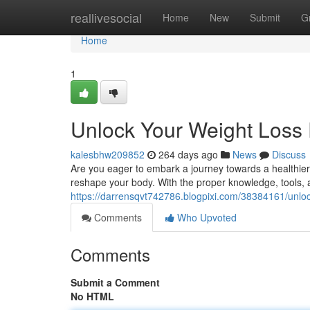
Home
reallivesocial
Home
New
Submit
G
Home
1
Unlock Your Weight Loss 
kalesbhw209852
264 days ago
News
Discuss
Are you eager to embark a journey towards a healthier, 
reshape your body. With the proper knowledge, tools, 
https://darrensqvt742786.blogpixi.com/38384161/unlock
Comments
Who Upvoted
Comments
Submit a Comment
No HTML