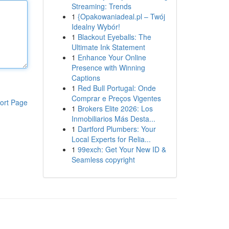
Streaming: Trends
1
{Opakowaniadeal.pl – Twój
Idealny Wybór!
1
Blackout Eyeballs: The
Ultimate Ink Statement
1
Enhance Your Online
Presence with Winning
Captions
1
Red Bull Portugal: Onde
Comprar e Preços Vigentes
ort Page
1
Brokers Elite 2026: Los
Inmobiliarios Más Desta...
1
Dartford Plumbers: Your
Local Experts for Relia...
1
99exch: Get Your New ID &
Seamless copyright