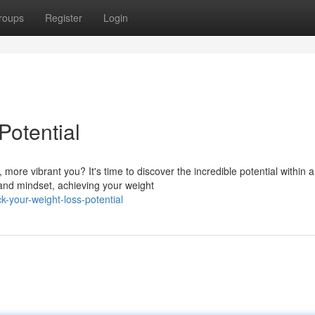
roups
Register
Login
Potential
more vibrant you? It's time to discover the incredible potential within 
and mindset, achieving your weight
-your-weight-loss-potential