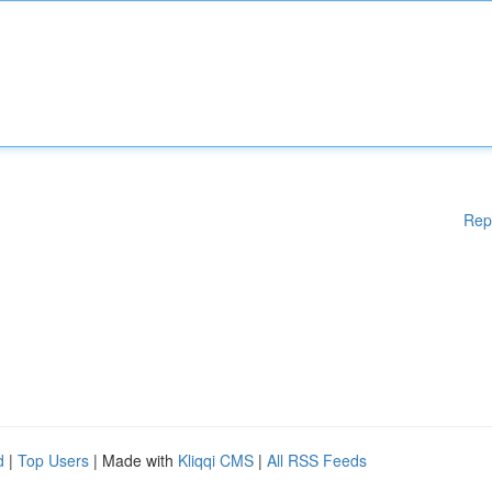
Rep
d
|
Top Users
| Made with
Kliqqi CMS
|
All RSS Feeds