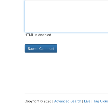
HTML is disabled
Copyright © 2026 |
Advanced Search
|
Live
|
Tag Clou