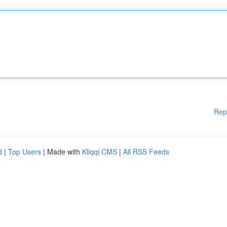
Rep
d
|
Top Users
| Made with
Kliqqi CMS
|
All RSS Feeds