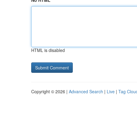
No HTML
HTML is disabled
Copyright © 2026 |
Advanced Search
|
Live
|
Tag Clou