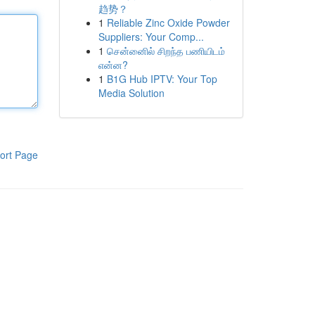
趋势？
1
Reliable Zinc Oxide Powder
Suppliers: Your Comp...
1
சென்னைில் சிறந்த பணியிடம்
என்ன?
1
B1G Hub IPTV: Your Top
Media Solution
ort Page