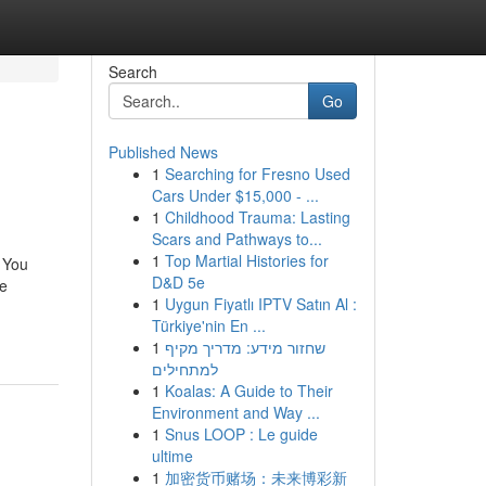
Search
Go
Published News
1
Searching for Fresno Used
Cars Under $15,000 - ...
1
Childhood Trauma: Lasting
Scars and Pathways to...
1
Top Martial Histories for
 You
D&D 5e
re
1
Uygun Fiyatlı IPTV Satın Al :
Türkiye'nin En ...
1
שחזור מידע: מדריך מקיף
למתחילים
1
Koalas: A Guide to Their
Environment and Way ...
1
Snus LOOP : Le guide
ultime
1
加密货币赌场：未来博彩新