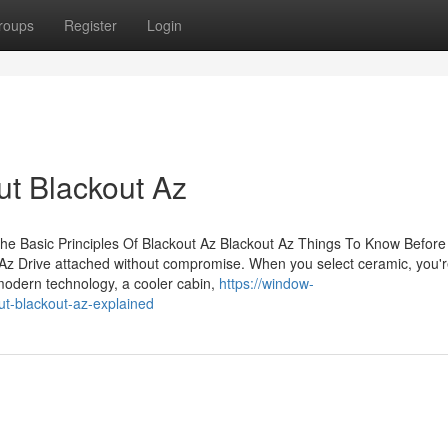
roups
Register
Login
t Blackout Az
he Basic Principles Of Blackout Az Blackout Az Things To Know Before
Az Drive attached without compromise. When you select ceramic, you'
odern technology, a cooler cabin,
https://window-
ut-blackout-az-explained