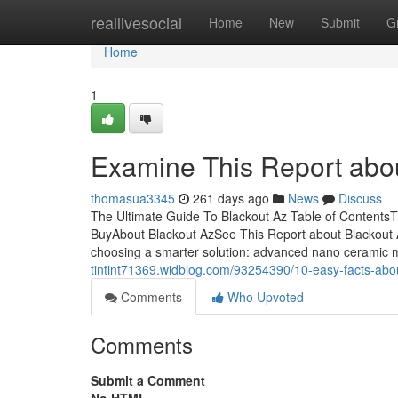
Home
reallivesocial
Home
New
Submit
G
Home
1
Examine This Report abou
thomasua3345
261 days ago
News
Discuss
The Ultimate Guide To Blackout Az Table of ContentsT
BuyAbout Blackout AzSee This Report about Blackout 
choosing a smarter solution: advanced nano ceramic m
tintint71369.widblog.com/93254390/10-easy-facts-abo
Comments
Who Upvoted
Comments
Submit a Comment