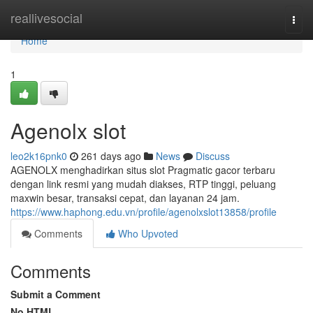
Home
reallivesocial
Togg
navi
Home
1
Agenolx slot
leo2k16pnk0
261 days ago
News
Discuss
AGENOLX menghadirkan situs slot Pragmatic gacor terbaru
dengan link resmi yang mudah diakses, RTP tinggi, peluang
maxwin besar, transaksi cepat, dan layanan 24 jam.
https://www.haphong.edu.vn/profile/agenolxslot13858/profile
Comments
Who Upvoted
Comments
Submit a Comment
No HTML