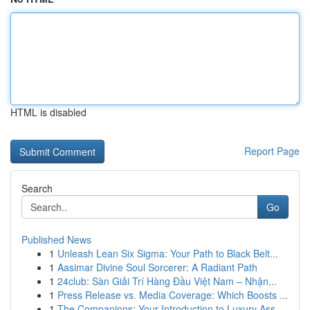
HTML is disabled
Report Page
Search
Go
Published News
1
Unleash Lean Six Sigma: Your Path to Black Belt...
1
Aasimar Divine Soul Sorcerer: A Radiant Path
1
24club: Sàn Giải Trí Hàng Đầu Việt Nam – Nhận...
1
Press Release vs. Media Coverage: Which Boosts ...
1
The Companions: Your Introduction to Luxury Ass...