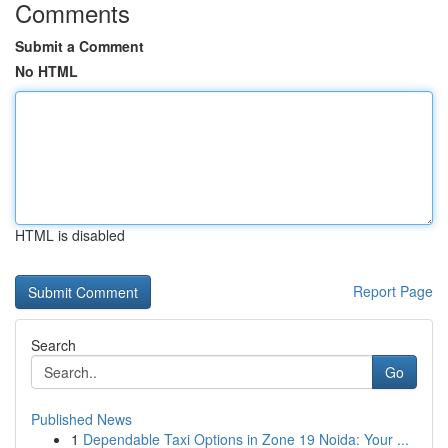
Comments
Submit a Comment
No HTML
HTML is disabled
Report Page
Search
Go
Published News
1
Dependable Taxi Options in Zone 19 Noida: Your ...