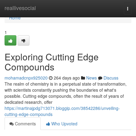
Home
reallivesocial
Togg
navi
Home
1
Exploring Cutting Edge
Compounds
mohamadcnpx925020
264 days ago
News
Discuss
The realm of chemistry is in a perpetual state of transformation,
with scientists constantly pushing the boundaries of what's
possible. Cutting edge compounds, often the result of years of
dedicated research, offer
https://martinajpdg713071.bloggip.com/38542286/unveiling-
cutting-edge-compounds
Comments
Who Upvoted