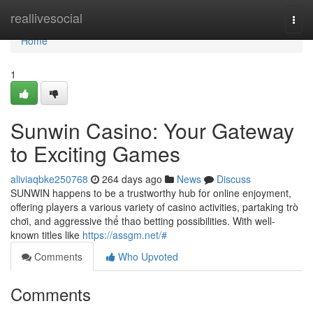
Home
reallivesocial
Togg
navi
Home
1
Sunwin Casino: Your Gateway
to Exciting Games
aliviaqbke250768
264 days ago
News
Discuss
SUNWIN happens to be a trustworthy hub for online enjoyment,
offering players a various variety of casino activities, partaking trò
chơi, and aggressive thể thao betting possibilities. With well-
known titles like
https://assgm.net/#
Comments
Who Upvoted
Comments