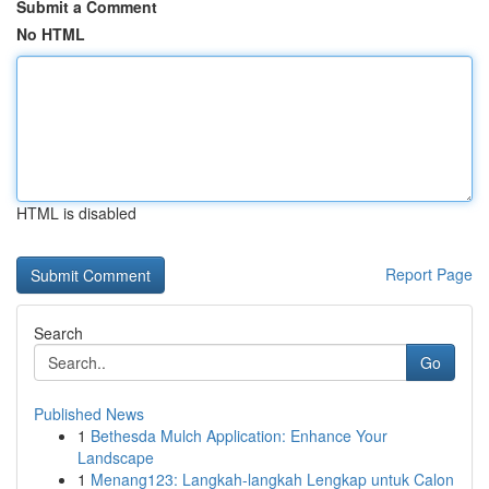
Submit a Comment
No HTML
HTML is disabled
Report Page
Search
Go
Published News
1
Bethesda Mulch Application: Enhance Your
Landscape
1
Menang123: Langkah-langkah Lengkap untuk Calon