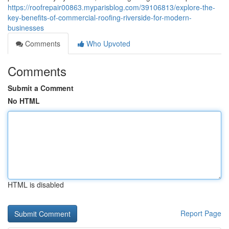
https://roofrepair00863.myparisblog.com/39106813/explore-the-
key-benefits-of-commercial-roofing-riverside-for-modern-
businesses
Comments
Who Upvoted
Comments
Submit a Comment
No HTML
HTML is disabled
Report Page