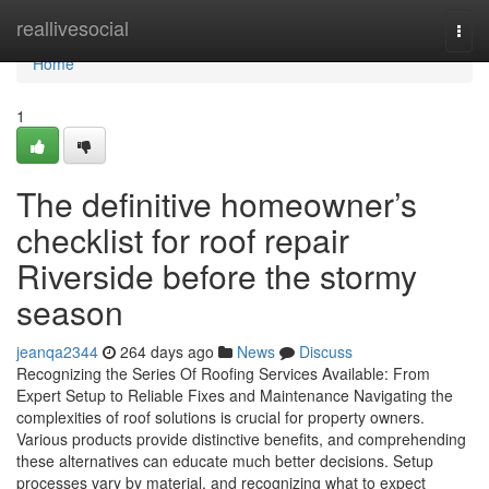
Home
reallivesocial
Togg
navi
Home
1
The definitive homeowner’s
checklist for roof repair
Riverside before the stormy
season
jeanqa2344
264 days ago
News
Discuss
Recognizing the Series Of Roofing Services Available: From
Expert Setup to Reliable Fixes and Maintenance Navigating the
complexities of roof solutions is crucial for property owners.
Various products provide distinctive benefits, and comprehending
these alternatives can educate much better decisions. Setup
processes vary by material, and recognizing what to expect