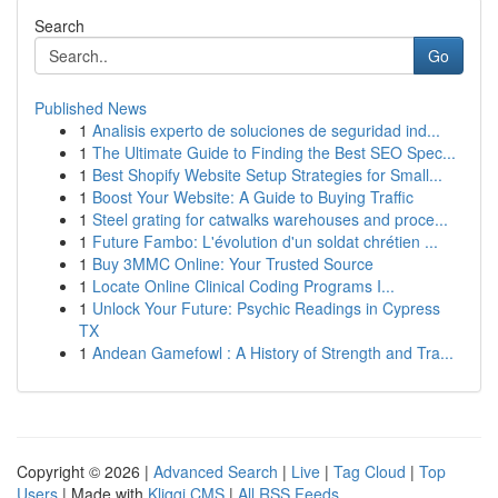
Search
Go
Published News
1
Analisis experto de soluciones de seguridad ind...
1
The Ultimate Guide to Finding the Best SEO Spec...
1
Best Shopify Website Setup Strategies for Small...
1
Boost Your Website: A Guide to Buying Traffic
1
Steel grating for catwalks warehouses and proce...
1
Future Fambo: L'évolution d'un soldat chrétien ...
1
Buy 3MMC Online: Your Trusted Source
1
Locate Online Clinical Coding Programs I...
1
Unlock Your Future: Psychic Readings in Cypress
TX
1
Andean Gamefowl : A History of Strength and Tra...
Copyright © 2026 |
Advanced Search
|
Live
|
Tag Cloud
|
Top
Users
| Made with
Kliqqi CMS
|
All RSS Feeds