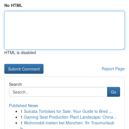
No HTML
HTML is disabled
Report Page
Search
Go
Published News
1
Sulcata Tortoises for Sale: Your Guide to Bred ...
1
Gaming Seat Production Plant Landscape: China...
1
Wohnmobil mieten bei München: Ihr Traumurlaub
b...