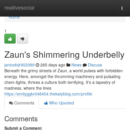
Home
reallivesocial
Togg
navi
Home
1
Zaun's Shimmering Underbelly
janicebijr902089
265 days ago
News
Discuss
Beneath the grimy streets of Zaun, a world pulses with forbidden
energy. Here, amongst the thrumming machinery and pulsating
chem-lights, thrives a culture both terrifying. It's a tapestry of
madness, where the lines
https://emilyggkr048454.thekatyblog.com/profile
Comments
Who Upvoted
Comments
Submit a Comment