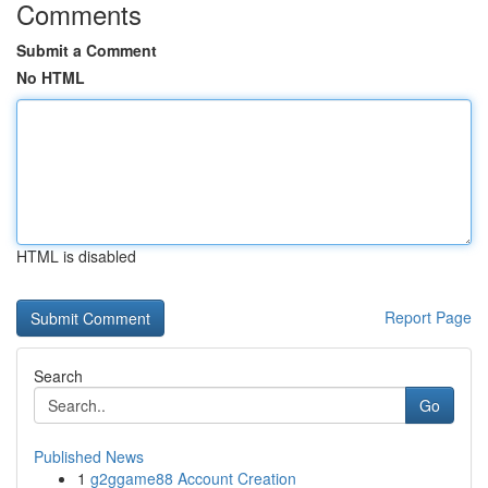
Comments
Submit a Comment
No HTML
HTML is disabled
Report Page
Search
Go
Published News
1
g2ggame88 Account Creation