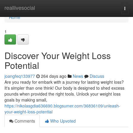
Home
reallivesocial
Togg
navi
Home
1
Discover Your Weight Loss
Potential
joangfeq133977
264 days ago
News
Discuss
Are you ready for embark with a journey for lasting weight loss?
It's simpler than one think! Our body is designed to shed excess
pounds when provided the right tools. Unlock your weight loss
goals by making small,
https://nikolasgdia636690.blogsumer.com/36836109/unleash-
your-weight-loss-potential
Comments
Who Upvoted