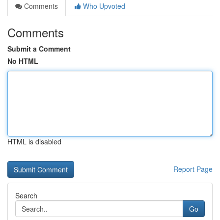
Comments
Who Upvoted
Comments
Submit a Comment
No HTML
HTML is disabled
Report Page
Search
Go