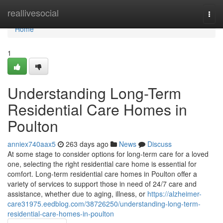
Home
reallivesocial
Togg
navi
Home
1
Understanding Long-Term
Residential Care Homes in
Poulton
anniex740aax5
263 days ago
News
Discuss
At some stage to consider options for long-term care for a loved
one, selecting the right residential care home is essential for
comfort. Long-term residential care homes in Poulton offer a
variety of services to support those in need of 24/7 care and
assistance, whether due to aging, illness, or
https://alzheimer-
care31975.eedblog.com/38726250/understanding-long-term-
residential-care-homes-in-poulton