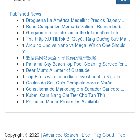
Published News
1
Droguería La América Medellín: Precios Bajos y ...
1
Reno Companion Memorialization : Rememberi...
1
Gurgaon real-estate: an entire information to h...
1
Thu thập XU TikTok Bí Quyết Tăng Cường Sức Mạ...
1
Arduino Uno vs Nano vs Mega: Which One Should
Y...
1
数据集网站大全：寻找你的理想数据
1
Panama City Beach top Pool Cleaning Service for...
1
Dear Mum: A Letter of Gratitude
1
Top Firms with Immediate Investment in Nigeria
1
Óculos de Sol: Guia Completo para o Verão
1
Consultoria de Marketing em Senador Canedo: ...
1
Kubet: Cẩm Nang Chi Tiết Cho Tân Thủ
1
Princeton Manor Properties Available
Copyright © 2026 |
Advanced Search
|
Live
|
Tag Cloud
|
Top