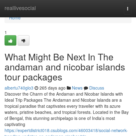
Home
reallivesocial
Togg
navi
Home
1
What Might Be Next In The
andaman and nicobar islands
tour packages
albertu740glo3
265 days ago
News
Discuss
Discover the Charm of the Andaman and Nicobar Islands with
Ideal Trip Packages The Andaman and Nicobar Islands are a
tropical paradise that captivates every traveller with its azure
waters, pristine beaches, and tropical forests. Located in the Bay
of Bengal, this stunning archipelago is one of India’s most
captivating
https://expertdistrict018.csublogs.com/46003418/social-network-