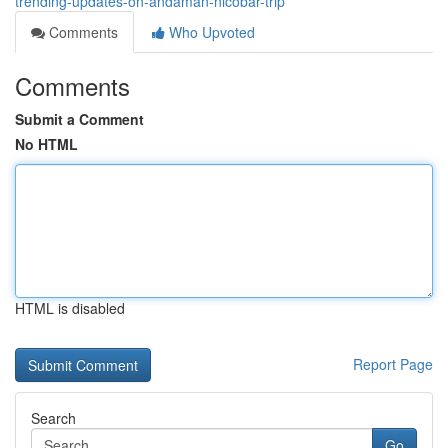
trending-updates-on-andaman-nicobar-trip
Comments
Who Upvoted
Comments
Submit a Comment
No HTML
HTML is disabled
Report Page
Search
Go