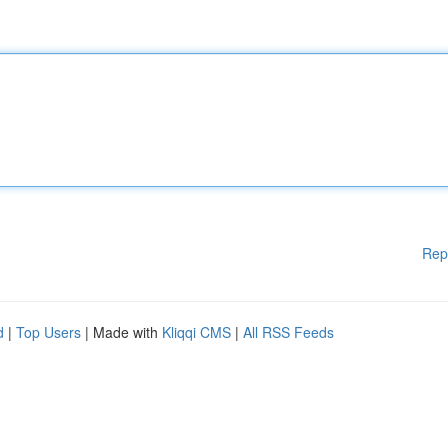
Rep
d
|
Top Users
| Made with
Kliqqi CMS
|
All RSS Feeds