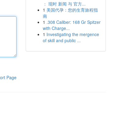
： 现时 新闻 与 官方...
1
美国代孕：您的生育旅程指
南
1
.308 Caliber: 168 Gr Spitzer
with Charge...
1
Investigating the mergence
of skill and public ...
ort Page