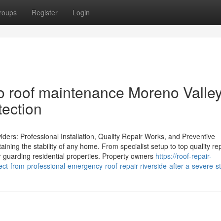
roups
Register
Login
 roof maintenance Moreno Valley
tection
rs: Professional Installation, Quality Repair Works, and Preventive
aining the stability of any home. From specialist setup to top quality re
r guarding residential properties. Property owners
https://roof-repair-
t-from-professional-emergency-roof-repair-riverside-after-a-severe-s