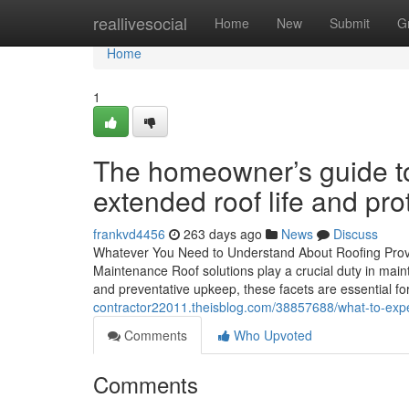
Home
reallivesocial
Home
New
Submit
G
Home
1
The homeowner’s guide to
extended roof life and pro
frankvd4456
263 days ago
News
Discuss
Whatever You Need to Understand About Roofing Provide
Maintenance Roof solutions play a crucial duty in maint
and preventative upkeep, these facets are essential fo
contractor22011.theisblog.com/38857688/what-to-expec
Comments
Who Upvoted
Comments