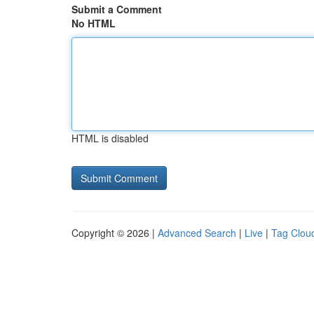
Submit a Comment
No HTML
HTML is disabled
Copyright © 2026 |
Advanced Search
|
Live
|
Tag Clou