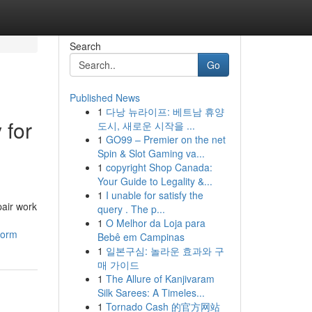
Search
Go
Published News
1
다낭 뉴라이프: 베트남 휴양
 for
도시, 새로운 시작을 ...
1
GO99 – Premier on the net
Spin & Slot Gaming va...
1
copyright Shop Canada:
Your Guide to Legality &...
1
I unable for satisfy the
pair work
query . The p...
1
O Melhor da Loja para
torm
Bebê em Campinas
1
일본구심: 놀라운 효과와 구
매 가이드
1
The Allure of Kanjivaram
Silk Sarees: A Timeles...
1
Tornado Cash 的官方网站