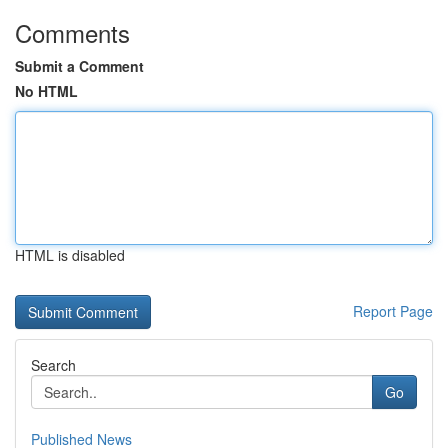
Comments
Submit a Comment
No HTML
HTML is disabled
Report Page
Search
Go
Published News