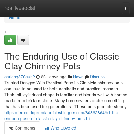
Home
reallivesocial
Togg
navi
Home
1
The Enduring Use of Classic
Clay Chimney Pots
carlosq876euh2
261 days ago
News
Discuss
Trusted Designs With Practical Benefits Old style chimney pots
continue to be used for both aesthetic and practical reasons.
Their tall, cylindrical shape is familiar and blends well with homes
made from brick or stone. Many homeowners prefer something
that has been used for generations . These pots promote steady
https://fernandopromk.articlesblogger.com/60862864/h1-the-
enduring-use-of-classic-clay-chimney-pots-h1
Comments
Who Upvoted