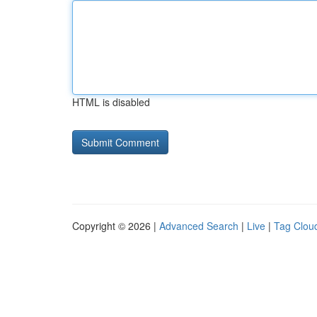
HTML is disabled
Copyright © 2026 |
Advanced Search
|
Live
|
Tag Clou