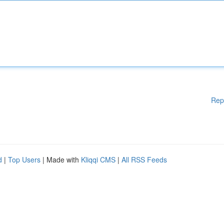
Rep
d
|
Top Users
| Made with
Kliqqi CMS
|
All RSS Feeds