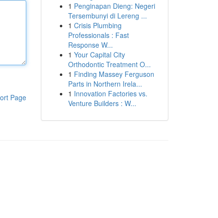
1
Penginapan Dieng: Negeri
Tersembunyi di Lereng ...
1
Crisis Plumbing
Professionals : Fast
Response W...
1
Your Capital City
Orthodontic Treatment O...
1
Finding Massey Ferguson
Parts in Northern Irela...
1
Innovation Factories vs.
ort Page
Venture Builders : W...