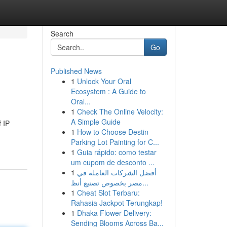
Search
Go
Published News
1
Unlock Your Oral
Ecosystem : A Guide to
Oral...
1
Check The Online Velocity:
A Simple Guide
 IP
1
How to Choose Destin
Parking Lot Painting for C...
1
Guia rápido: como testar
um cupom de desconto ...
1
أفضل الشركات العاملة في
مصر بخصوص تصنيع أنظ...
1
Cheat Slot Terbaru:
Rahasia Jackpot Terungkap!
1
Dhaka Flower Delivery:
Sending Blooms Across Ba...