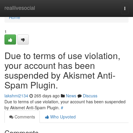
Home
reallivesocial
Togg
navi
Home
1
Due to terms of use violation,
your account has been
suspended by Akismet Anti-
Spam Plugin.
lakshmi2134
265 days ago
News
Discuss
Due to terms of use violation, your account has been suspended
by Akismet Anti-Spam Plugin.
#
Comments
Who Upvoted
Comments