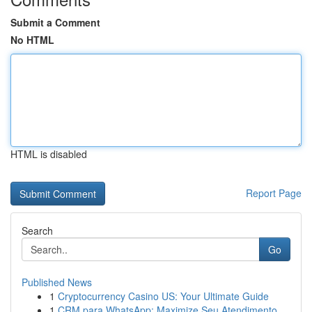
Submit a Comment
No HTML
HTML is disabled
Report Page
Search
Go
Published News
1
Cryptocurrency Casino US: Your Ultimate Guide
1
CRM para WhatsApp: Maximize Seu Atendimento