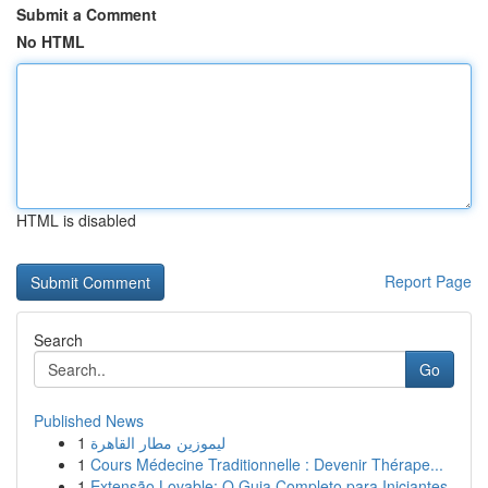
Submit a Comment
No HTML
HTML is disabled
Report Page
Search
Go
Published News
1
ليموزين مطار القاهرة
1
Cours Médecine Traditionnelle : Devenir Thérape...
1
Extensão Lovable: O Guia Completo para Iniciantes