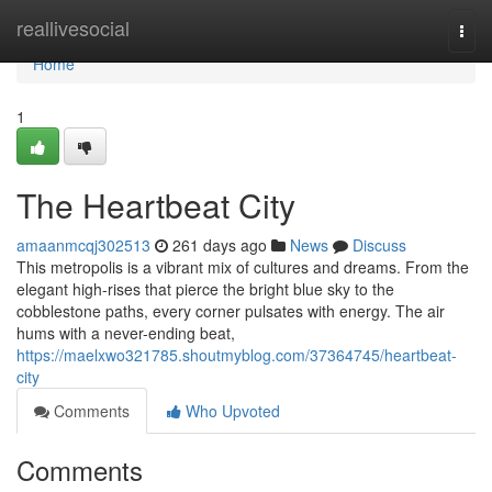
Home
reallivesocial
Togg
navi
Home
1
The Heartbeat City
amaanmcqj302513
261 days ago
News
Discuss
This metropolis is a vibrant mix of cultures and dreams. From the
elegant high-rises that pierce the bright blue sky to the
cobblestone paths, every corner pulsates with energy. The air
hums with a never-ending beat,
https://maelxwo321785.shoutmyblog.com/37364745/heartbeat-
city
Comments
Who Upvoted
Comments