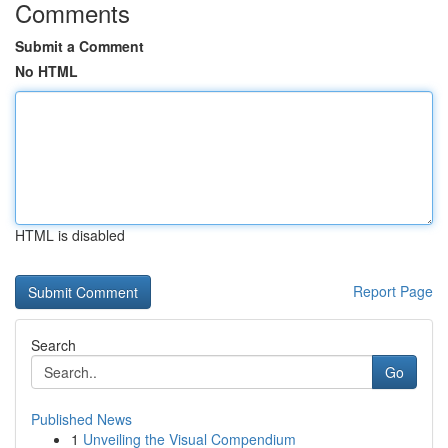
Comments
Submit a Comment
No HTML
HTML is disabled
Report Page
Search
Go
Published News
1
Unveiling the Visual Compendium