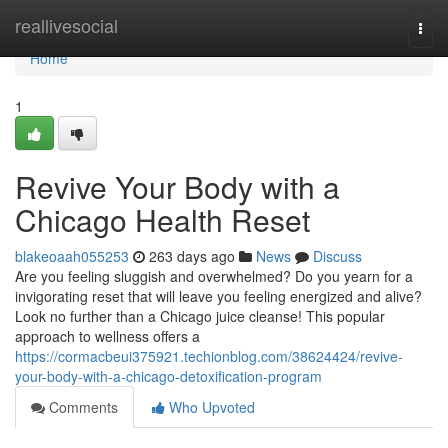
Home
reallivesocial
Togg
navi
Home
1
Revive Your Body with a
Chicago Health Reset
blakeoaah055253
263 days ago
News
Discuss
Are you feeling sluggish and overwhelmed? Do you yearn for a
invigorating reset that will leave you feeling energized and alive?
Look no further than a Chicago juice cleanse! This popular
approach to wellness offers a
https://cormacbeui375921.techionblog.com/38624424/revive-
your-body-with-a-chicago-detoxification-program
Comments
Who Upvoted